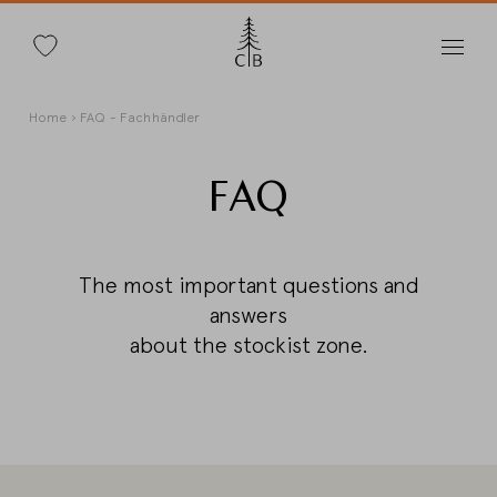
Search
Skip
Breadcrumb
Home
FAQ - Fachhändler
to
main
content
FAQ
Change Country
The most important questions and
answers
about the stockist zone.
Country selection
Deutschland