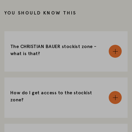
CHANGE MARKET
YOU SHOULD KNOW THIS
The CHRISTIAN BAUER stockist zone -
what is that?
How do I get access to the stockist
zone?