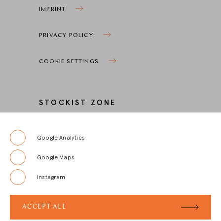
IMPRINT
PRIVACY POLICY
COOKIE SETTINGS
STOCKIST ZONE
LOGIN
Google Analytics
Google Maps
REGISTRIERUNG
Instagram
FAQ
ACCEPT ALL