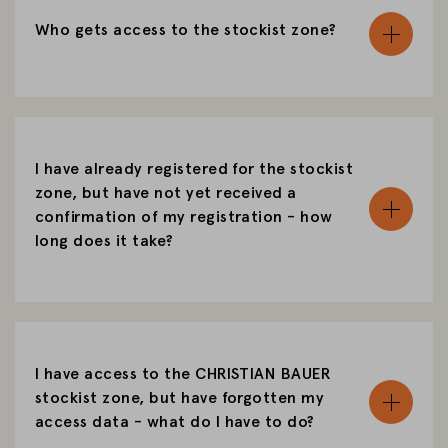
Who gets access to the stockist zone?
I have already registered for the stockist
zone, but have not yet received a
confirmation of my registration - how
long does it take?
I have access to the CHRISTIAN BAUER
stockist zone, but have forgotten my
access data - what do I have to do?