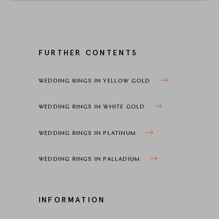
FURTHER CONTENTS
WEDDING RINGS IN YELLOW GOLD
WEDDING RINGS IN WHITE GOLD
WEDDING RINGS IN PLATINUM
WEDDING RINGS IN PALLADIUM
INFORMATION