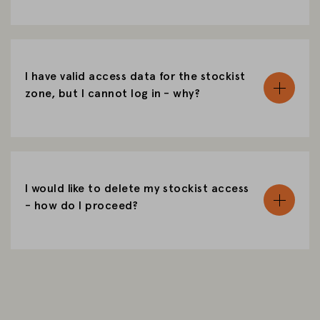
I have valid access data for the stockist
zone, but I cannot log in - why?
I would like to delete my stockist access
- how do I proceed?