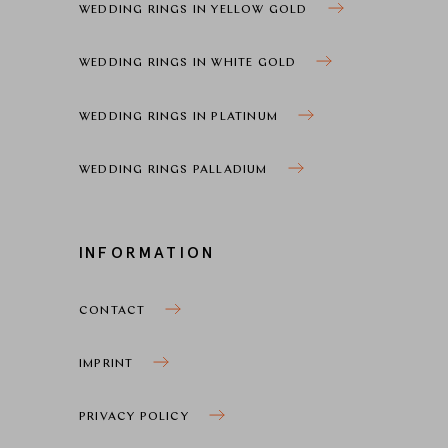
WEDDING RINGS IN YELLOW GOLD
WEDDING RINGS IN WHITE GOLD
WEDDING RINGS IN PLATINUM
WEDDING RINGS PALLADIUM
INFORMATION
CONTACT
IMPRINT
PRIVACY POLICY