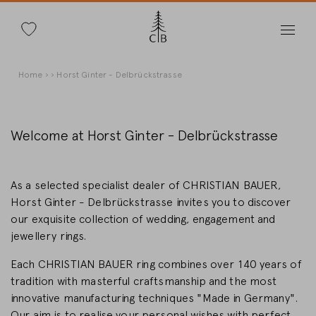
Search
Skip
Breadcrumb
Home
Horst Ginter - Delbrückstrasse
to
main
content
Welcome at Horst Ginter - Delbrückstrasse
Change Country
As a selected specialist dealer of CHRISTIAN BAUER,
Horst Ginter - Delbrückstrasse invites you to discover
our exquisite collection of wedding, engagement and
jewellery rings.
Country selection
Each CHRISTIAN BAUER ring combines over 140 years of
Deutschland
tradition with masterful craftsmanship and the most
innovative manufacturing techniques "Made in Germany".
Our aim is to realise your personal wishes with perfect