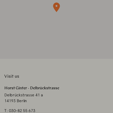
Visit us
Horst Ginter - Delbrückstrasse
Delbrückstrasse 41 a
14193 Berlin
T: 030-82 55 673