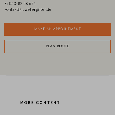
F: 030-82 58 674
kontakt@juwelierginter.de
MAKE AN APPOINTMENT
PLAN ROUTE
MORE CONTENT