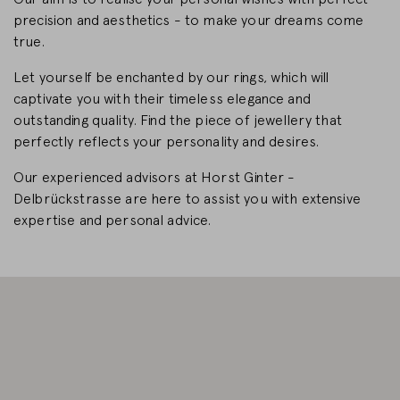
precision and aesthetics - to make your dreams come
CHANGE MARKET
true.
Let yourself be enchanted by our rings, which will
captivate you with their timeless elegance and
outstanding quality. Find the piece of jewellery that
perfectly reflects your personality and desires.
Our experienced advisors at Horst Ginter -
Delbrückstrasse are here to assist you with extensive
expertise and personal advice.