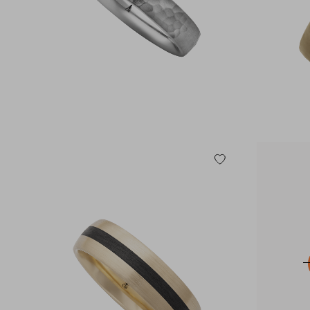
585 RED GOLD
585 WHITE GOLD
750 WHITE GOLD
950 PALLADIUM
950 PLATINUM
MULTICOLORED