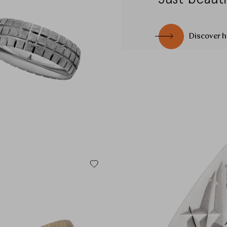
CHANGE MARKET
Discover h