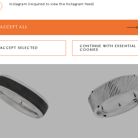
Instagram (required to view the Instagram feed)
ACCEPT ALL
CONTINUE WITH ESSENTIAL
ACCEPT SELECTED
COOKIES