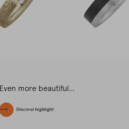
Even more beautiful...
Discover highlight