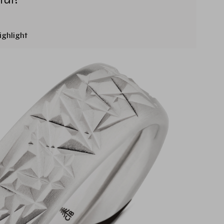
ighlight