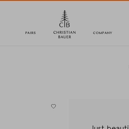
PAIRS
COMPANY
Change Country
Country selection
Deutschland
Just beauti