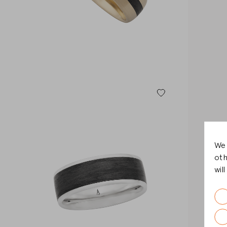
We 
oth
wil