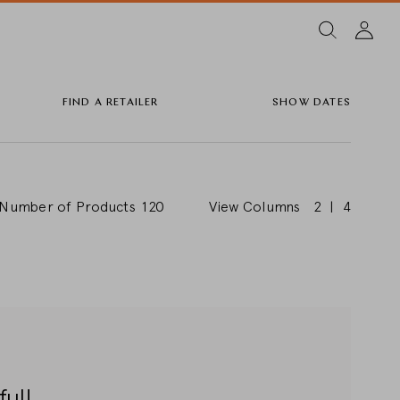
FIND A RETAILER
SHOW DATES
Number of Products
120
View Columns
2
|
4
ful!