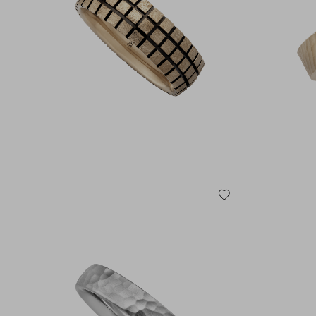
585 YELLOW GOLD
750 YELLOW GOLD
585 ROSE GOLD
750 ROSE GOLD