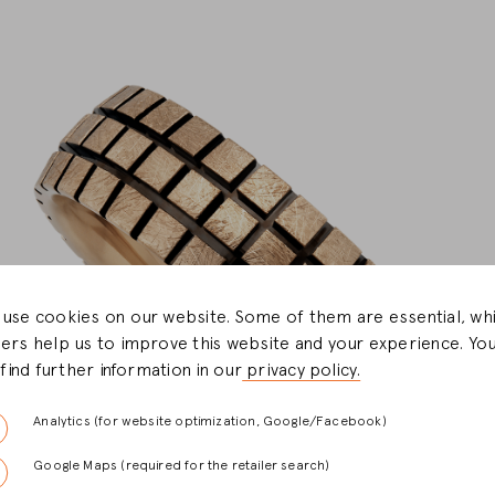
use cookies on our website. Some of them are essential, whi
ers help us to improve this website and your experience. Yo
l find further information in our
privacy policy.
Analytics (for website optimization, Google/Facebook)
Google Maps (required for the retailer search)