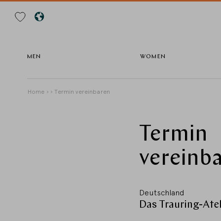
Search
MEN
WOMEN
Skip
Breadcrumb
Home
Termin vereinbaren
to
main
content
Termin
vereinba
Deutschland
Das Trauring-Ateli