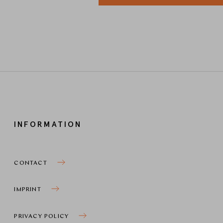
INFORMATION
CONTACT
IMPRINT
PRIVACY POLICY