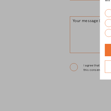
wil
Your message (option
I agree that Christ
this consent.