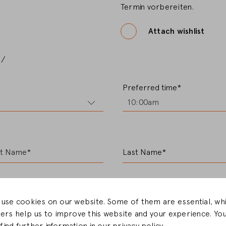
Termin vorbereiten.
CHANGE MARKET
Attach wishlist
e/
Preferred time*
10:00am
st Name*
Last Name*
use cookies on our website. Some of them are essential, whi
ers help us to improve this website and your experience. Yo
E-Mail*