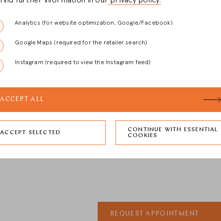
l find further information in our
privacy policy.
Analytics (for website optimization, Google/Facebook)
al)
Google Maps (required for the retailer search)
Instagram (required to view the Instagram feed)
ACCEPT ALL
CONTINUE WITH ESSENTIAL
ian Bauer and the dealer may store my data and use it to contact me regardin
ACCEPT SELECTED
COOKIES
REQUEST APPOINTMENT