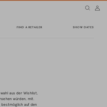
FIND A RETAILER
SHOW DATES
wahl aus der Wishlist,
ansehen würden, mit.
r bestmöglich auf den