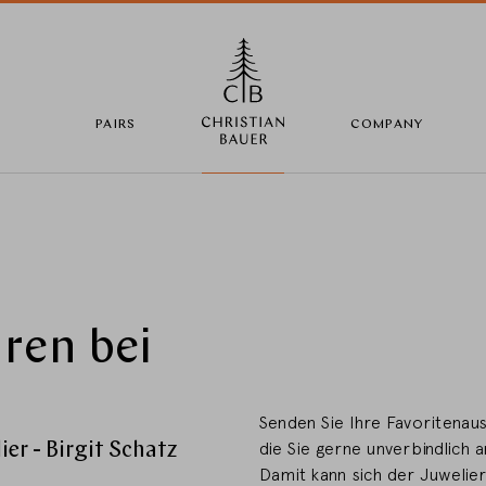
PAIRS
COMPANY
Change Country
ren bei
Country selection
Deutschland
Senden Sie Ihre Favoritenaus
er - Birgit Schatz
die Sie gerne unverbindlich 
Damit kann sich der Juwelie