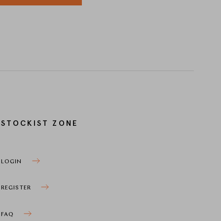
STOCKIST ZONE
LOGIN
REGISTER
FAQ