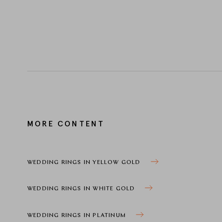
MORE CONTENT
WEDDING RINGS IN YELLOW GOLD
WEDDING RINGS IN WHITE GOLD
WEDDING RINGS IN PLATINUM