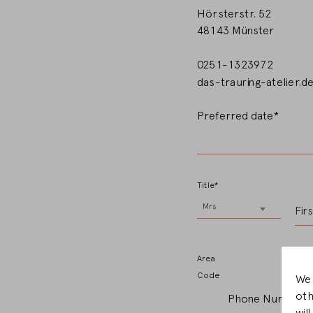
Hörsterstr. 52
48143 Münster
0251-1323972
das-trauring-atelier.d
Preferred date*
Title*
Mrs
Fir
Area
Code
We 
oth
Phone Number*