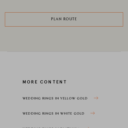
PLAN ROUTE
MORE CONTENT
WEDDING RINGS IN YELLOW GOLD
WEDDING RINGS IN WHITE GOLD