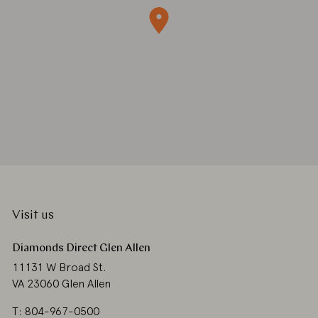
Visit us
Diamonds Direct Glen Allen
11131 W Broad St.
VA 23060 Glen Allen
T: 804-967-0500