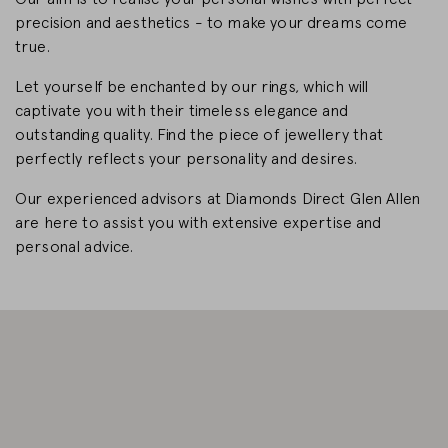
precision and aesthetics - to make your dreams come
CHANGE MARKET
true.
Let yourself be enchanted by our rings, which will
captivate you with their timeless elegance and
outstanding quality. Find the piece of jewellery that
perfectly reflects your personality and desires.
Our experienced advisors at Diamonds Direct Glen Allen
are here to assist you with extensive expertise and
personal advice.