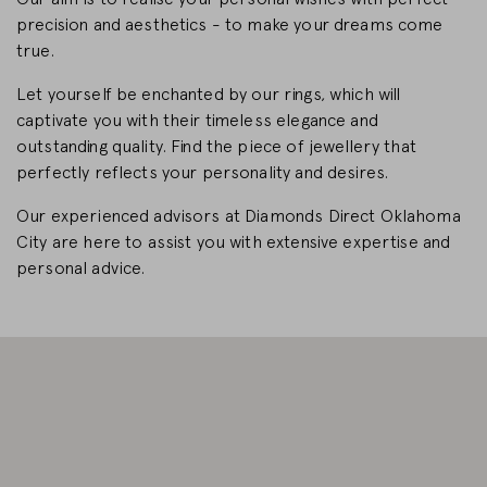
precision and aesthetics - to make your dreams come
CHANGE MARKET
true.
Let yourself be enchanted by our rings, which will
captivate you with their timeless elegance and
outstanding quality. Find the piece of jewellery that
perfectly reflects your personality and desires.
Our experienced advisors at Diamonds Direct Oklahoma
City are here to assist you with extensive expertise and
personal advice.