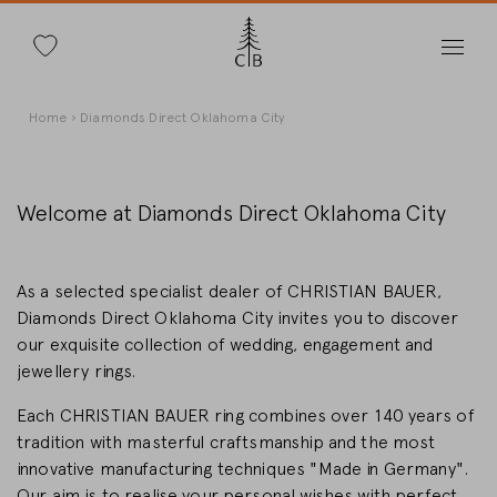
Search
Skip
Breadcrumb
Home
Diamonds Direct Oklahoma City
to
main
content
Welcome at Diamonds Direct Oklahoma City
Change Country
As a selected specialist dealer of CHRISTIAN BAUER,
Diamonds Direct Oklahoma City invites you to discover
our exquisite collection of wedding, engagement and
jewellery rings.
Country selection
Each CHRISTIAN BAUER ring combines over 140 years of
Deutschland
tradition with masterful craftsmanship and the most
innovative manufacturing techniques "Made in Germany".
Our aim is to realise your personal wishes with perfect