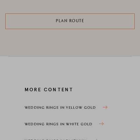
PLAN ROUTE
MORE CONTENT
WEDDING RINGS IN YELLOW GOLD
WEDDING RINGS IN WHITE GOLD