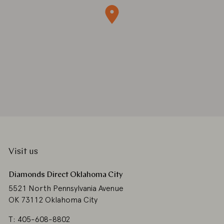
Visit us
Diamonds Direct Oklahoma City
5521 North Pennsylvania Avenue
OK 73112 Oklahoma City
T: 405-608-8802