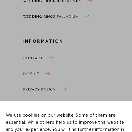
WEDDING RINGS IN PLATINUM
WEDDING RINGS PALLADIUM
INFORMATION
CONTACT
IMPRINT
PRIVACY POLICY
COOKIE SETTINGS
We use cookies on our website. Some of them are
essential, while others help us to improve this website
STOCKIST ZONE
and your experience. You will find further information in