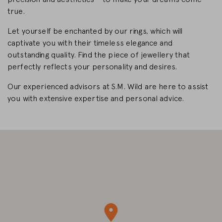
true.
CHANGE MARKET
Let yourself be enchanted by our rings, which will
captivate you with their timeless elegance and
outstanding quality. Find the piece of jewellery that
perfectly reflects your personality and desires.
Our experienced advisors at S.M. Wild are here to assist
you with extensive expertise and personal advice.