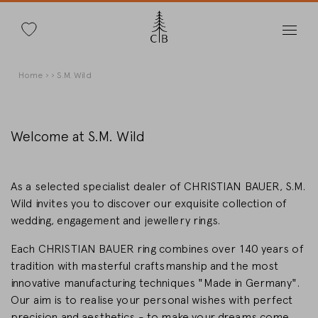
Search
Skip
Breadcrumb
Home
S.M. Wild
to
main
content
Welcome at S.M. Wild
Change Country
As a selected specialist dealer of CHRISTIAN BAUER, S.M.
Wild invites you to discover our exquisite collection of
wedding, engagement and jewellery rings.
Each CHRISTIAN BAUER ring combines over 140 years of
Country selection
tradition with masterful craftsmanship and the most
Deutschland
innovative manufacturing techniques "Made in Germany".
Our aim is to realise your personal wishes with perfect
precision and aesthetics - to make your dreams come