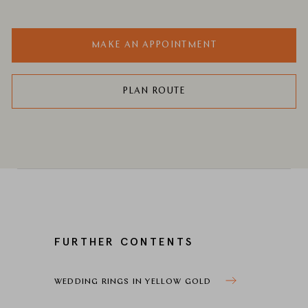
MAKE AN APPOINTMENT
PLAN ROUTE
FURTHER CONTENTS
WEDDING RINGS IN YELLOW GOLD