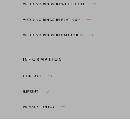
WEDDING RINGS IN WHITE GOLD
WEDDING RINGS IN PLATINUM
WEDDING RINGS IN PALLADIUM
INFORMATION
CONTACT
IMPRINT
PRIVACY POLICY
COOKIE SETTINGS