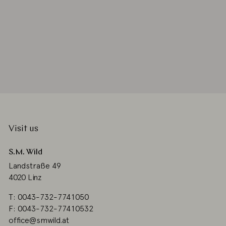
Visit us
S.M. Wild
Landstraße 49
4020 Linz
T: 0043-732-7741050
F: 0043-732-77410532
office@smwild.at