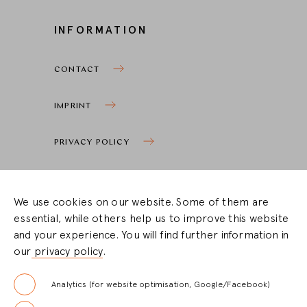
INFORMATION
CONTACT
IMPRINT
PRIVACY POLICY
COOKIE SETTINGS
We use cookies on our website. Some of them are
essential, while others help us to improve this website
STOCKIST ZONE
and your experience. You will find further information in
our
privacy policy
.
LOGIN
Analytics (for website optimisation, Google/Facebook)