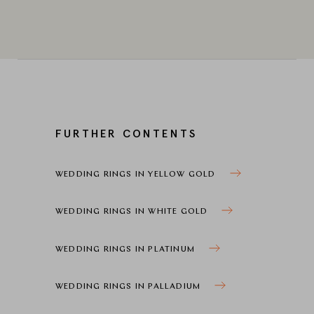
FURTHER CONTENTS
WEDDING RINGS IN YELLOW GOLD
WEDDING RINGS IN WHITE GOLD
WEDDING RINGS IN PLATINUM
WEDDING RINGS IN PALLADIUM