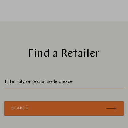
CHANGE MARKET
Find a Retailer
SEARCH