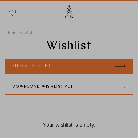
Search
Skip
Breadcrumb
Home
Wishlist
to
main
Wishlist
content
FIND A RETAILER
Change Country
DOWNLOAD WISHLIST PDF
Country selection
Deutschland
Your wishlist is empty.