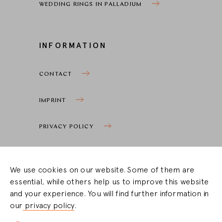
WEDDING RINGS IN PALLADIUM
INFORMATION
CONTACT
IMPRINT
PRIVACY POLICY
COOKIE SETTINGS
We use cookies on our website. Some of them are
essential, while others help us to improve this website
STOCKIST ZONE
and your experience. You will find further information in
our
privacy policy
.