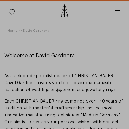
Search
Skip
Breadcrumb
Home
David Gardners
to
main
content
Welcome at David Gardners
Change Country
As a selected specialist dealer of CHRISTIAN BAUER,
David Gardners invites you to discover our exquisite
collection of wedding, engagement and jewellery rings.
Each CHRISTIAN BAUER ring combines over 140 years of
Country selection
tradition with masterful craftsmanship and the most
Deutschland
innovative manufacturing techniques "Made in Germany".
Our aim is to realise your personal wishes with perfect
precision and aesthetics - to make your dreams come