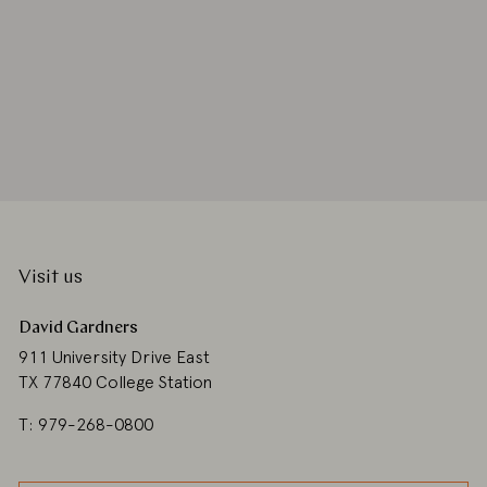
Visit us
David Gardners
911 University Drive East
TX 77840 College Station
T: 979-268-0800