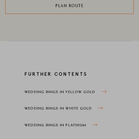
PLAN ROUTE
FURTHER CONTENTS
WEDDING RINGS IN YELLOW GOLD
WEDDING RINGS IN WHITE GOLD
WEDDING RINGS IN PLATINUM