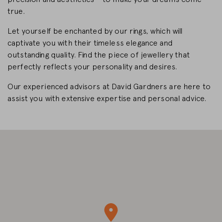
true.
CHANGE MARKET
Let yourself be enchanted by our rings, which will
captivate you with their timeless elegance and
outstanding quality. Find the piece of jewellery that
perfectly reflects your personality and desires.
Our experienced advisors at David Gardners are here to
assist you with extensive expertise and personal advice.