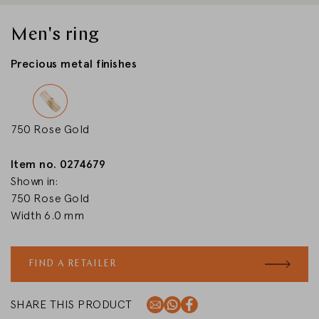
CHANGE MARKET
Men's ring
Precious metal finishes
750 Rose Gold
Item no. 0274679
Shown in:
750 Rose Gold
Width 6.0 mm
FIND A RETAILER
SHARE THIS PRODUCT