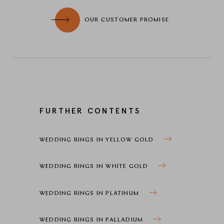
OUR CUSTOMER PROMISE
FURTHER CONTENTS
WEDDING RINGS IN YELLOW GOLD
WEDDING RINGS IN WHITE GOLD
WEDDING RINGS IN PLATINUM
WEDDING RINGS IN PALLADIUM