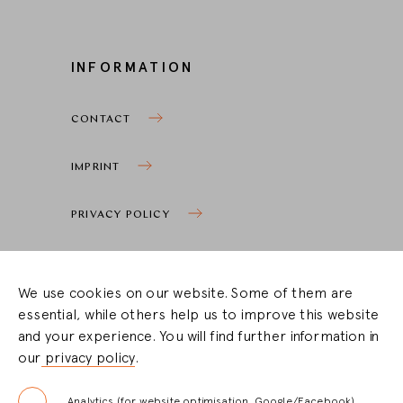
INFORMATION
CONTACT
IMPRINT
PRIVACY POLICY
COOKIE SETTINGS
We use cookies on our website. Some of them are
essential, while others help us to improve this website
STOCKIST ZONE
and your experience. You will find further information in
our
privacy policy
.
LOGIN
Analytics (for website optimisation, Google/Facebook)