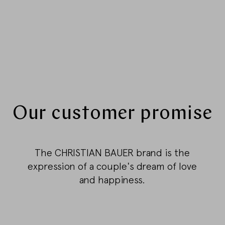
Our customer promise
The CHRISTIAN BAUER brand is the
expression of a couple's dream of love
and happiness.